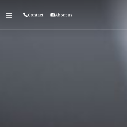
Contact
About us