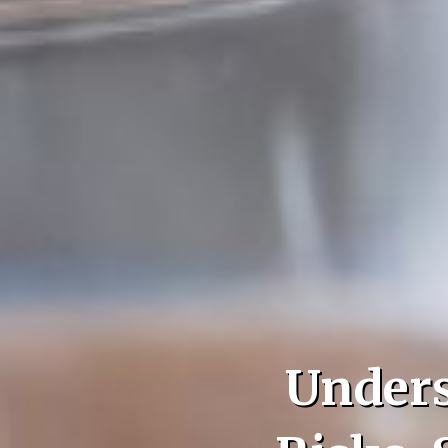
Unders