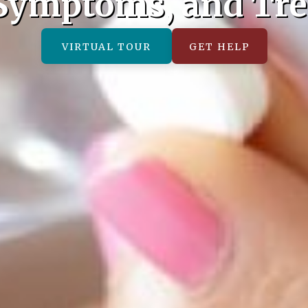
 Symptoms, and Tr
VIRTUAL TOUR
GET HELP