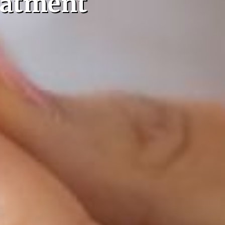
eatment