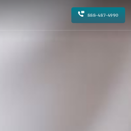
888-487-4990