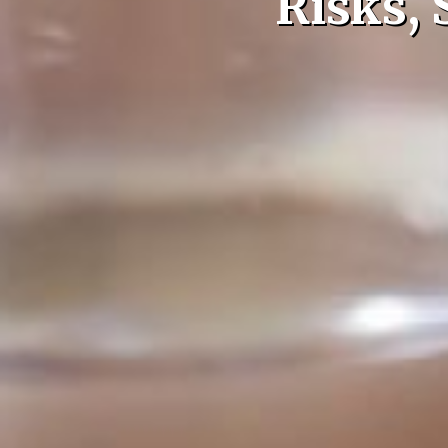
Risks,