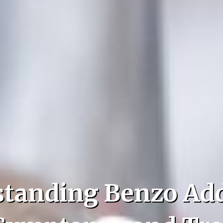
tanding Benzo Add