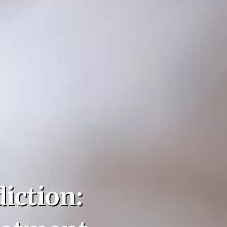
iction: